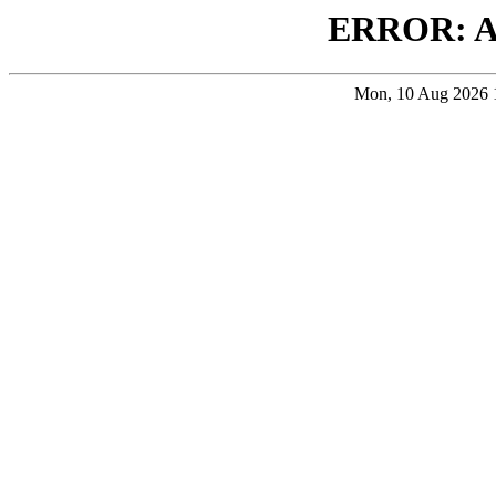
ERROR: 
Mon, 10 Aug 2026